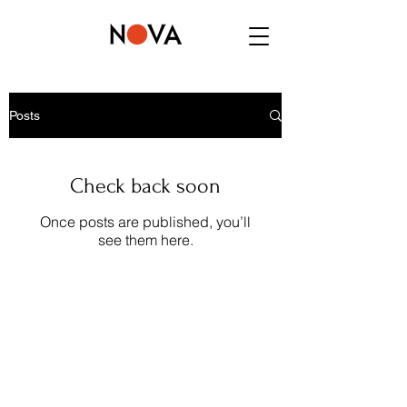
Posts
Check back soon
Once posts are published, you’ll
see them here.